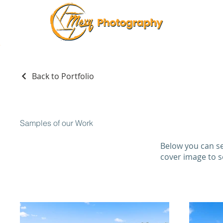
Back to Portfolio
Samples of our Work
Below you can se
cover image to 