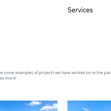
Services
e some examples of projects we have worked on in the past.
see more!