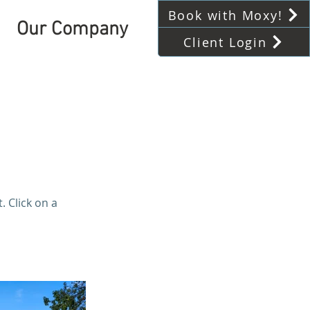
Book with Moxy!
Our Company
Client Login
 Click on a