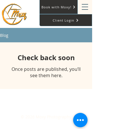
Book with Moxy!
Client Login
Blog
Check back soon
Once posts are published, you’ll
see them here.
© 2026 Moxy Photography